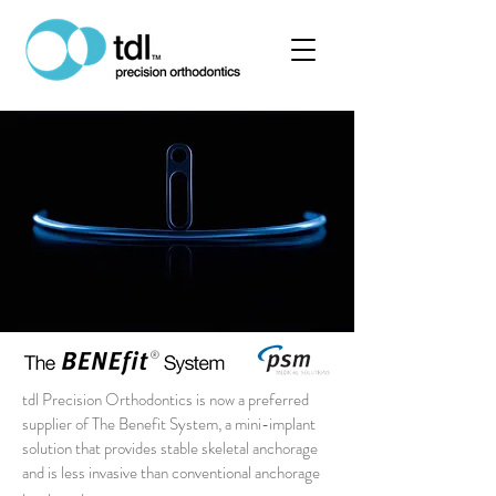
tdl Precision Orthodontics is now a preferred
supplier of The Benefit System, a mini-implant
solution that provides stable skeletal anchorage
and is less invasive than conventional anchorage