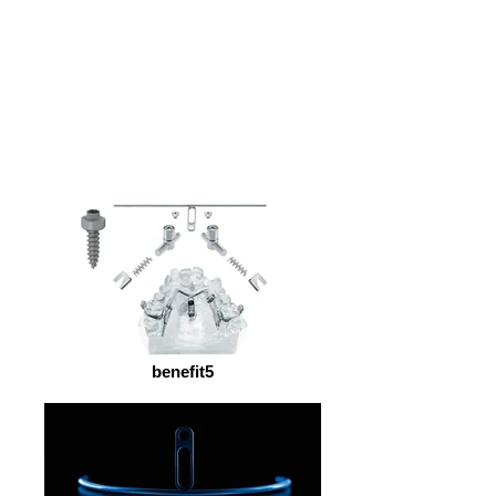
benefit5