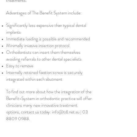
treatments.
Advantages of The Benefit System include:
Significantly less expensive than typical dental
implants
Immediate loading is possible and recommended
Minimally invasive insertion protocol
Orthodontists can insert them themselves
avoiding referrals to other dental specialists
Easy to remove
Internally retained fixation screw is securely
integrated within each abutment
To find out more about how the integration of the
Benefit-System in orthodontic practice will offer
clinicians many new innovative treatment
options, contact us today:
info@tdl.net.au
|
03
8809 0988
.