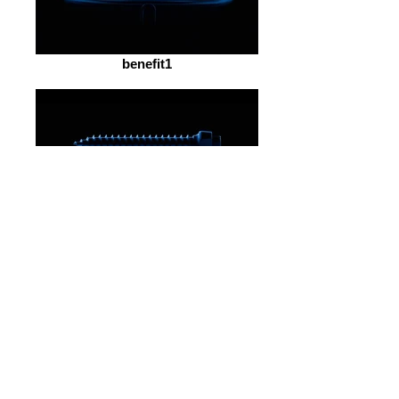
benefit1
benefit2
benefit4